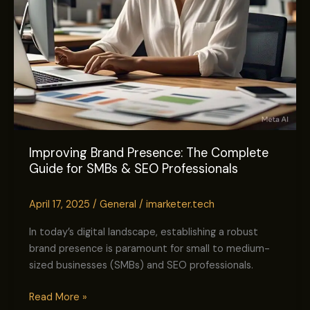
SEO
Professionals
Improving Brand Presence: The Complete
Guide for SMBs & SEO Professionals
April 17, 2025
/
General
/
imarketer.tech
In today’s digital landscape, establishing a robust
brand presence is paramount for small to medium-
sized businesses (SMBs) and SEO professionals.
Read More »