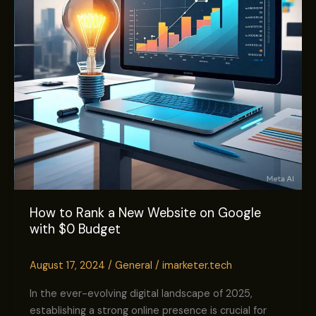
on
Google
with
$0
Budget
How to Rank a New Website on Google
with $0 Budget
August 17, 2024
/
General
/
imarketer.tech
In the ever-evolving digital landscape of 2025,
establishing a strong online presence is crucial for