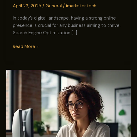
April 23, 2025
/
General
/
imarketer.tech
In today’s digital landscape, having a strong online
presence is crucial for any business aiming to thrive.
Search Engine Optimization […]
Read More »
Improving
Brand
Presence:
The
Complete
Guide
for
SMBs
&