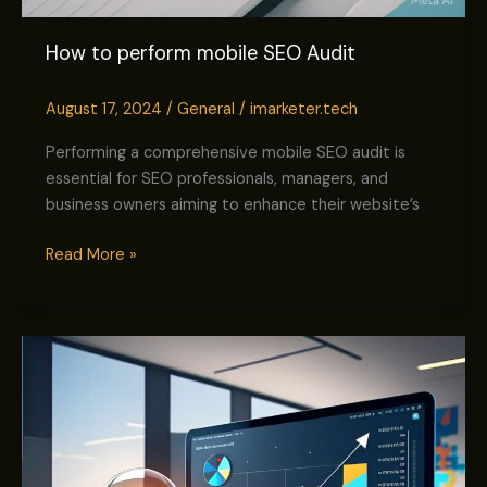
How to perform mobile SEO Audit
August 17, 2024
/
General
/
imarketer.tech
Performing a comprehensive mobile SEO audit is
essential for SEO professionals, managers, and
business owners aiming to enhance their website’s
Read More »
How
to
Rank
a
New
Website