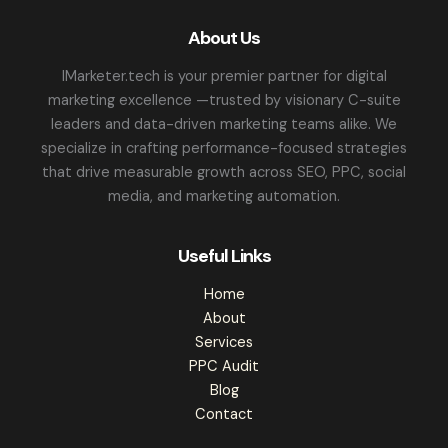
About Us
IMarketer.tech is your premier partner for digital
marketing excellence —trusted by visionary C-suite
leaders and data-driven marketing teams alike. We
specialize in crafting performance-focused strategies
that drive measurable growth across SEO, PPC, social
media, and marketing automation.
Useful Links
Home
About
Services
PPC Audit
Blog
Contact