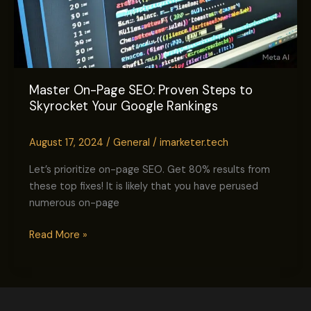
Master On-Page SEO: Proven Steps to
Skyrocket Your Google Rankings
August 17, 2024
/
General
/
imarketer.tech
Let’s prioritize on-page SEO. Get 80% results from
these top fixes! It is likely that you have perused
numerous on-page
Read More »