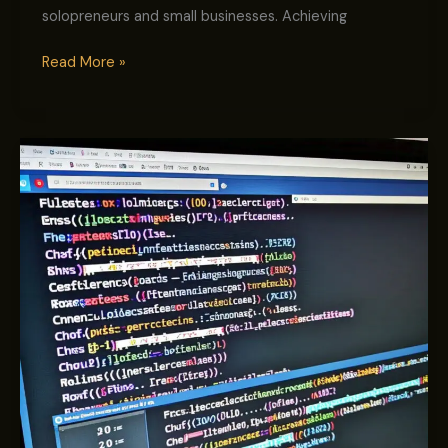
solopreneurs and small businesses. Achieving
Read More »
Master
On-
Page
SEO:
Proven
Steps
to
Skyrocket
Your
Google
Rankings