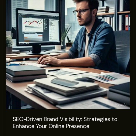
Brand
Visibility:
Strategies
to
Enhance
Your
Online
Presence
SEO-Driven Brand Visibility: Strategies to
Enhance Your Online Presence