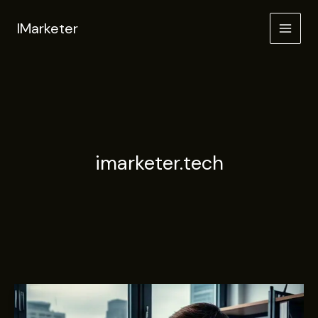
Skip
to
IMarketer
content
imarketer.tech
SEO-
Driven