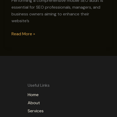
Performing a comprehensive mobile SEO audit is
essential for SEO professionals, managers, and
business owners aiming to enhance their
website’s
Read More »
Useful Links
Home
About
Services