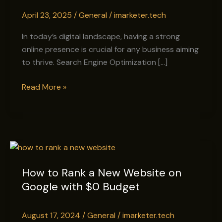
Enhance
April 23, 2025
/
General
/
imarketer.tech
Your
Online
In today’s digital landscape, having a strong
Presence
online presence is crucial for any business aiming
to thrive. Search Engine Optimization […]
Read More »
How
to
How to Rank a New Website on
Rank
Google with $0 Budget
a
New
Website
August 17, 2024
/
General
/
imarketer.tech