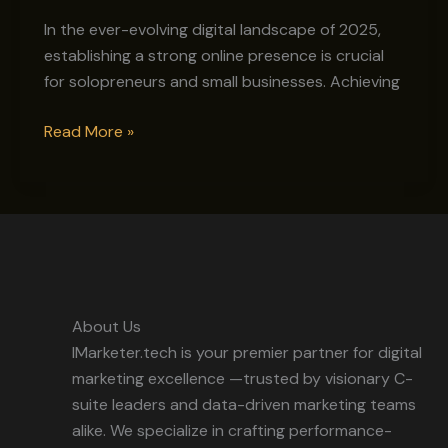
on
Google
In the ever-evolving digital landscape of 2025,
with
establishing a strong online presence is crucial
$0
for solopreneurs and small businesses. Achieving
Budget
Read More »
About Us
IMarketer.tech is your premier partner for digital
marketing excellence —trusted by visionary C-
suite leaders and data-driven marketing teams
alike. We specialize in crafting performance-