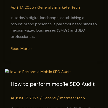
for
April 17, 2025
/
General
/
imarketer.tech
SMBs
&
In today’s digital landscape, establishing a
SEO
robust brand presence is paramount for small to
Professionals
medium-sized businesses (SMBs) and SEO
professionals.
Read More »
How
to
How to perform mobile SEO Audit
perform
mobile
SEO
August 17, 2024
/
General
/
imarketer.tech
Audit