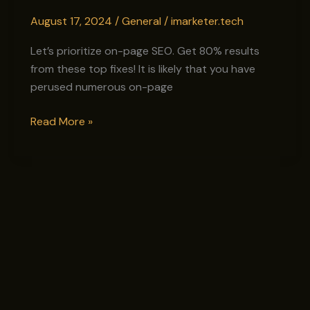
to
August 17, 2024
/
General
/
imarketer.tech
Skyrocket
Your
Let’s prioritize on-page SEO. Get 80% results
Google
from these top fixes! It is likely that you have
Rankings
perused numerous on-page
Read More »