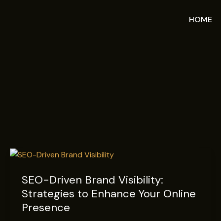
Skip
IMarketer
to
HOME
content
SEO-
Driven
SEO-Driven Brand Visibility:
Brand
Strategies to Enhance Your Online
Visibility:
Strategies
Presence
to