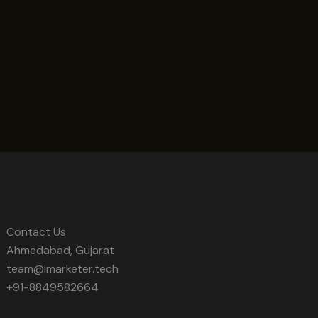
Contact Us
Ahmedabad, Gujarat
team@imarketer.tech
+91-8849582664