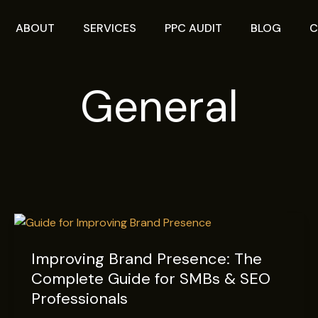
ABOUT
SERVICES
PPC AUDIT
BLOG
C
General
Improving
Brand
Improving Brand Presence: The
Presence:
Complete Guide for SMBs & SEO
The
Complete
Professionals
Guide