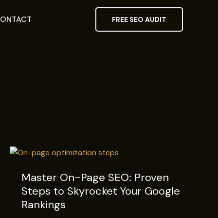
ONTACT
FREE SEO AUDIT
Master
On-
Master On-Page SEO: Proven
Page
Steps to Skyrocket Your Google
SEO:
Proven
Rankings
Steps